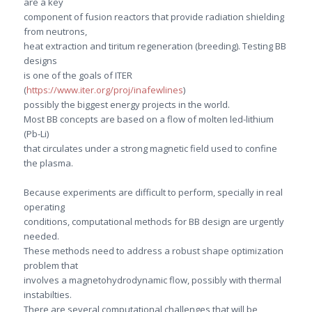
are a key
component of fusion reactors that provide radiation shielding
from neutrons,
heat extraction and tiritum regeneration (breeding). Testing BB
designs
is one of the goals of ITER
(
https://www.iter.org/proj/inafewlines
)
possibly the biggest energy projects in the world.
Most BB concepts are based on a flow of molten led-lithium
(Pb-Li)
that circulates under a strong magnetic field used to confine
the plasma.
Because experiments are difficult to perform, specially in real
operating
conditions, computational methods for BB design are urgently
needed.
These methods need to address a robust shape optimization
problem that
involves a magnetohydrodynamic flow, possibly with thermal
instabilties.
There are several computational challenges that will be