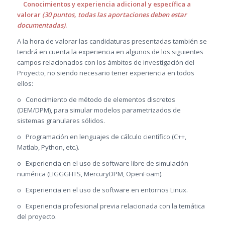
Conocimientos y experiencia adicional y específica a
valorar
(30 puntos, todas las aportaciones deben estar
documentadas)
.
A la hora de valorar las candidaturas presentadas también se
tendrá en cuenta la experiencia en algunos de los siguientes
campos relacionados con los ámbitos de investigación del
Proyecto, no siendo necesario tener experiencia en todos
ellos:
o Conocimiento de método de elementos discretos
(DEM/DPM), para simular modelos parametrizados de
sistemas granulares sólidos.
o Programación en lenguajes de cálculo científico (C++,
Matlab, Python, etc.).
o Experiencia en el uso de software libre de simulación
numérica (LIGGGHTS, MercuryDPM, OpenFoam).
o Experiencia en el uso de software en entornos Linux.
o Experiencia profesional previa relacionada con la temática
del proyecto.