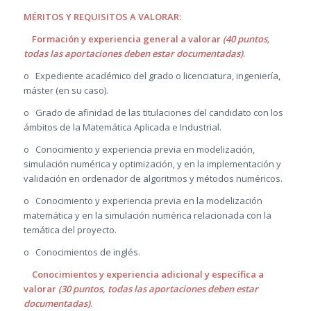
MÉRITOS Y REQUISITOS A VALORAR:
Formación y experiencia general a valorar
(40 puntos,
todas las aportaciones deben estar documentadas)
.
o Expediente académico del grado o licenciatura, ingeniería,
máster (en su caso).
o Grado de afinidad de las titulaciones del candidato con los
ámbitos de la Matemática Aplicada e Industrial.
o Conocimiento y experiencia previa en modelización,
simulación numérica y optimización, y en la implementación y
validación en ordenador de algoritmos y métodos numéricos.
o Conocimiento y experiencia previa en la modelización
matemática y en la simulación numérica relacionada con la
temática del proyecto.
o Conocimientos de inglés.
Conocimientos y experiencia adicional y específica a
valorar
(30 puntos, todas las aportaciones deben estar
documentadas)
.