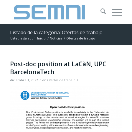
Listado de la categoría: Ofertas de trabajo
Usted está aquí:
Inicio
/
Noticias
/
Ofertas de trabajo
Post-doc position at LaCàN, UPC
BarcelonaTech
/
/
diciembre 1, 2022
en
Ofertas de trabajo