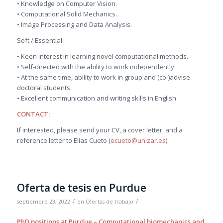
• Knowledge on Computer Vision.
• Computational Solid Mechanics.
• Image Processing and Data Analysis.
Soft / Essential:
• Keen interest in learning novel computational methods.
• Self-directed with the ability to work independently.
• At the same time, ability to work in group and (co-)advise
doctoral students.
• Excellent communication and writing skills in English.
CONTACT:
If interested, please send your CV, a cover letter, and a
reference letter to Elías Cueto (
ecueto@unizar.es
).
Oferta de tesis en Purdue
/
/
septiembre 23, 2022
en
Ofertas de trabajo
PhD positions at Purdue – Computational biomechanics and