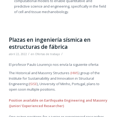
computational models to enable quantitative and
predictive science and engineering, specifically in the field
of cell and tissue mechanobiology.
Plazas en ingeniería sísmica en
estructuras de fábrica
/
/
abril 22, 2022
en
Ofertas de trabajo
El profesor Paulo Lourenço nos envía la siguiente oferta:
The Historical and Masonry Structures
(HMS
) group of the
Institute for Sustainability and Innovation in Structural
Engineering (
ISISE
), University of Minho, Portugal, plans to
open soon multiple positions.
Position available on Earthquake Engineering and Masonry
(Junior/ Experienced Researcher)
One or two positions for a junior or experienced researcher