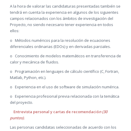
A la hora de valorar las candidaturas presentadas también se
tendrá en cuenta la experiencia en algunos de los siguientes
campos relacionados con los ámbitos de investigación del
Proyecto, no siendo necesario tener experiencia en todos
ellos:
o Métodos numéricos para la resolución de ecuaciones
diferenciales ordinarias (EDOs) y en derivadas parciales.
o Conocimiento de modelos matemáticos en transferencia de
calor y mecánica de fluidos.
o Programación en lenguajes de cálculo científico (C, Fortran,
Matlab, Python, etc.).
o Experiencia en el uso de software de simulación numérica.
o Experiencia profesional previa relacionada con la temática
del proyecto.
Entrevista personal y cartas de recomendació
n (30
puntos)
.
Las personas candidatas seleccionadas de acuerdo con los