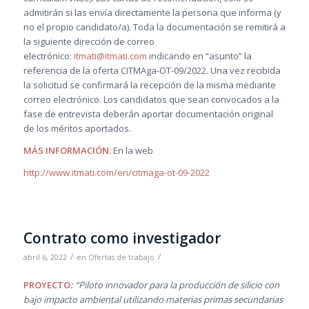
admitirán si las envía directamente la persona que informa (y
no el propio candidato/a). Toda la documentación se remitirá a
la siguiente dirección de correo
electrónico:
itmati@itmati.com
indicando en “asunto” la
referencia de la oferta CITMAga-OT-09/2022. Una vez recibida
la solicitud se confirmará la recepción de la misma mediante
correo electrónico. Los candidatos que sean convocados a la
fase de entrevista deberán aportar documentación original
de los méritos aportados.
M
ÁS INFORMACIÓN:
En la web
http://www.itmati.com/en/citmaga-ot-09-2022
Contrato como investigador
/
/
abril 6, 2022
en
Ofertas de trabajo
PROYECTO
:
“Piloto innovador para la producción de silicio con
bajo impacto ambiental utilizando materias primas secundarias