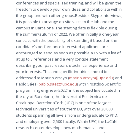
conferences and specialized training, and will be given the
freedom to develop your own ideas and collaborate within
the group and with other groups.Besides Skype interviews,
it is possible to arrange on-site visits to the lab and the
campus in Barcelona. The starting date is flexible during
the summer/autumn of 2022. We offer initially a one-year
contract, with the possibility of extending it based on the
candidate’s performance.Interested applicants are
encouraged to send as soon as possible a CV with a list of
at up to 3 references and a very concise statement
describing your past research/technical experience and
your interests. This and specific inquiries should be
addressed to Marino Arroyo (
marino.arroyo@upc.edu
) and
Pablo Sáez (
pablo.saez@upc.edu
) with “Postdoc/Scientific
programming engineer-2022” in the subject line.Located in
the city of Barcelona, the Universitat Politècnica de
Catalunya -BarcelonaTech (UPC) is one of the largest
technical universities of southern EU, with over 30,000
students spanning all levels from undergraduate to PhD,
and employing over 2,500 faculty. Within UPC, the LaCàN
research center develops new mathematical and