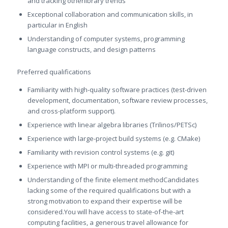
and tracking otherlibrary trends
Exceptional collaboration and communication skills, in
particular in English
Understanding of computer systems, programming
language constructs, and design patterns
Preferred qualifications
Familiarity with high-quality software practices (test-driven
development, documentation, software review processes,
and cross-platform support).
Experience with linear algebra libraries (Trilinos/PETSc)
Experience with large-project build systems (e.g. CMake)
Familiarity with revision control systems (e.g. git)
Experience with MPI or multi-threaded programming
Understanding of the finite element methodCandidates
lacking some of the required qualifications but with a
strong motivation to expand their expertise will be
considered.You will have access to state-of-the-art
computing facilities, a generous travel allowance for