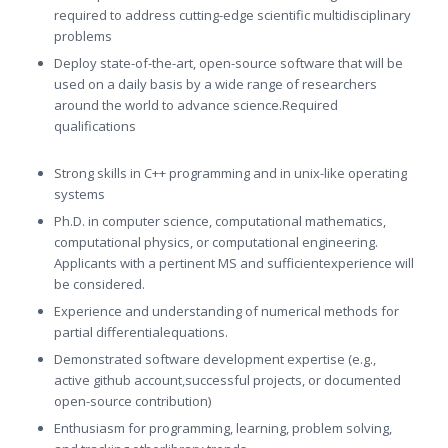
required to address cutting-edge scientific multidisciplinary
problems
Deploy state-of-the-art, open-source software that will be
used on a daily basis by a wide range of researchers
around the world to advance science.Required
qualifications
Strong skills in C++ programming and in unix-like operating
systems
Ph.D. in computer science, computational mathematics,
computational physics, or computational engineering.
Applicants with a pertinent MS and sufficientexperience will
be considered.
Experience and understanding of numerical methods for
partial differentialequations.
Demonstrated software development expertise (e.g.,
active github account,successful projects, or documented
open-source contribution)
Enthusiasm for programming, learning, problem solving,