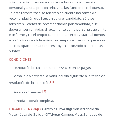
criterios anteriores serán convocadas a una entrevista
personal y a una prueba relativa a las funciones del puesto.
En esta tercera fase se tendrán en cuenta las cartas de
recomendación que lleguen para el candidato; sólo se
admitirán 3 cartas de recomendación por candidato, que
deberán ser remitidas directamente por la persona que emita
el informe y no el propio candidato. Se entrevistará al menos
a las/os tres candidatas/os con mejor valoración y que entre
los dos apartados anteriores hayan alcanzado al menos 35
puntos.
CONDICIONES:
Retribución bruta mensual: 1.862,62 € en 12 pagas.
Fecha inicio prevista: a partir del día siguiente a la fecha de
[1]
resolución de la selección.
[2]
Duración: 8 meses.
Jornada laboral: completa.
LUGAR DE TRABAJO:
Centro de Investigación y tecnología
Matemática de Galicia (CITMAga), Campus Vida, Santiago de