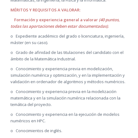
MÉRITOS Y REQUISITOS A VALORAR:
Formación y experiencia general a valorar
(40 puntos,
todas las aportaciones deben estar documentadas)
.
o Expediente académico del grado o licenciatura, ingeniería,
máster (en su caso).
o Grado de afinidad de las titulaciones del candidato con el
ámbito de la Matemática Industrial.
o Conocimiento y experiencia previa en modelización,
simulación numérica y optimización, y en la implementación y
validación en ordenador de algoritmos y métodos numéricos.
o Conocimiento y experiencia previa en la modelización
matemática y en la simulación numérica relacionada con la
temática del proyecto.
o Conocimiento y experiencia en la ejecución de modelos
numéricos en HPC.
o Conocimientos de inglés.