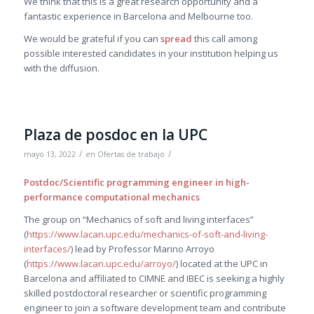
We think that this is a great research opportunity and a
fantastic experience in Barcelona and Melbourne too.
We would be grateful if you can
spread
this call among
possible interested candidates in your institution helping us
with the diffusion.
Plaza de posdoc en la UPC
/
/
mayo 13, 2022
en
Ofertas de trabajo
Postdoc/Scientific programming engineer in high-
performance computational mechanics
The group on “Mechanics of soft and living interfaces”
(
https://www.lacan.upc.edu/mechanics-of-soft-and-living-
interfaces/
) lead by Professor Marino Arroyo
(
https://www.lacan.upc.edu/arroyo/
) located at the UPC in
Barcelona and affiliated to CIMNE and IBEC is seeking a highly
skilled postdoctoral researcher or scientific programming
engineer to join a software development team and contribute