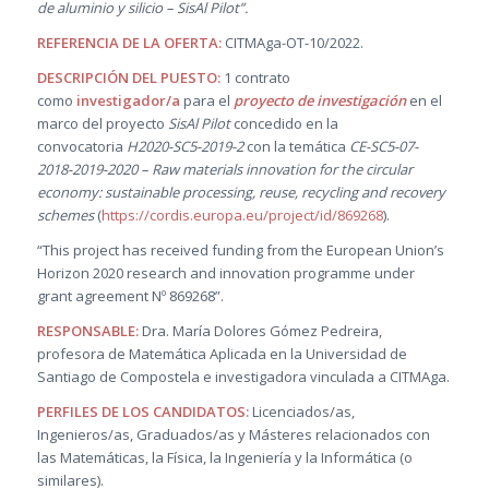
de aluminio y silicio – SisAl Pilot”.
REFERENCIA DE LA OFERTA:
CITMAga-OT-10/2022.
DESCRIPCIÓN DEL PUESTO:
1 contrato
como
investigador/a
para el
proyecto de investigación
en el
marco del proyecto
SisAl Pilot
concedido en la
convocatoria
H2020-SC5-2019-2
con la temática
CE-SC5-07-
2018-2019-2020 – Raw materials innovation for the circular
economy: sustainable processing, reuse, recycling and recovery
schemes
(
https://cordis.europa.eu/project/id/869268
).
“This project has received funding from the European Union’s
Horizon 2020 research and innovation programme under
grant agreement Nº 869268”.
RESPONSABLE
:
Dra. María Dolores Gómez Pedreira,
profesora de Matemática Aplicada en la Universidad de
Santiago de Compostela e investigadora vinculada a CITMAga.
PERFILES DE LOS CANDIDATOS:
Licenciados/as,
Ingenieros/as, Graduados/as y Másteres relacionados con
las Matemáticas, la Física, la Ingeniería y la Informática (o
similares).