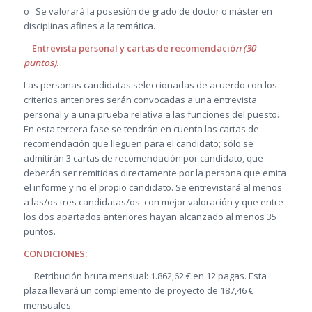
o Se valorará la posesión de grado de doctor o máster en
disciplinas afines a la temática.
Entrevista personal y cartas de recomendació
n (30
puntos)
.
Las personas candidatas seleccionadas de acuerdo con los
criterios anteriores serán convocadas a una entrevista
personal y a una prueba relativa a las funciones del puesto.
En esta tercera fase se tendrán en cuenta las cartas de
recomendación que lleguen para el candidato; sólo se
admitirán 3 cartas de recomendación por candidato, que
deberán ser remitidas directamente por la persona que emita
el informe y no el propio candidato. Se entrevistará al menos
a las/os tres candidatas/os con mejor valoración y que entre
los dos apartados anteriores hayan alcanzado al menos 35
puntos.
CONDICIONES:
Retribución bruta mensual: 1.862,62 € en 12 pagas. Esta
plaza llevará un complemento de proyecto de 187,46 €
mensuales.