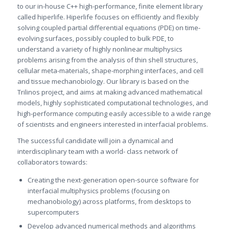
to our in-house C++ high-performance, finite element library
called hiperlife. Hiperlife focuses on efficiently and flexibly
solving coupled partial differential equations (PDE) on time-
evolving surfaces, possibly coupled to bulk PDE, to
understand a variety of highly nonlinear multiphysics
problems arising from the analysis of thin shell structures,
cellular meta-materials, shape-morphing interfaces, and cell
and tissue mechanobiology. Our library is based on the
Trilinos project, and aims at making advanced mathematical
models, highly sophisticated computational technologies, and
high-performance computing easily accessible to a wide range
of scientists and engineers interested in interfacial problems.
The successful candidate will join a dynamical and
interdisciplinary team with a world- class network of
collaborators towards:
Creating the next-generation open-source software for
interfacial multiphysics problems (focusing on
mechanobiology) across platforms, from desktops to
supercomputers
Develop advanced numerical methods and algorithms