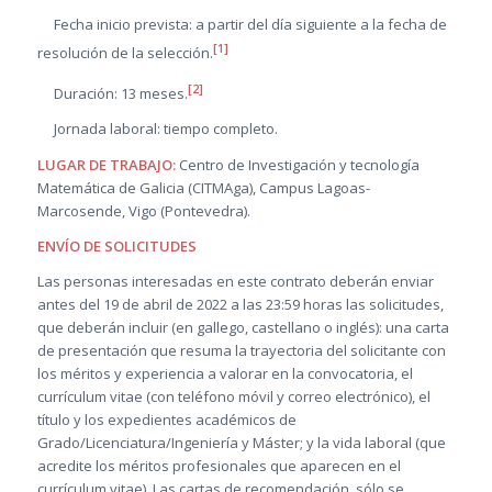
Fecha inicio prevista: a partir del día siguiente a la fecha de
[1]
resolución de la selección.
[2]
Duración: 13 meses.
Jornada laboral: tiempo completo.
LUGAR DE TRABAJO:
Centro de Investigación y tecnología
Matemática de Galicia (CITMAga), Campus Lagoas-
Marcosende, Vigo (Pontevedra).
ENVÍO DE SOLICITUDES
Las personas interesadas en este contrato deberán enviar
antes del 19 de abril de 2022 a las 23:59 horas las solicitudes,
que deberán incluir (en gallego, castellano o inglés): una carta
de presentación que resuma la trayectoria del solicitante con
los méritos y experiencia a valorar en la convocatoria, el
currículum vitae (con teléfono móvil y correo electrónico), el
título y los expedientes académicos de
Grado/Licenciatura/Ingeniería y Máster; y la vida laboral (que
acredite los méritos profesionales que aparecen en el
currículum vitae). Las cartas de recomendación, sólo se