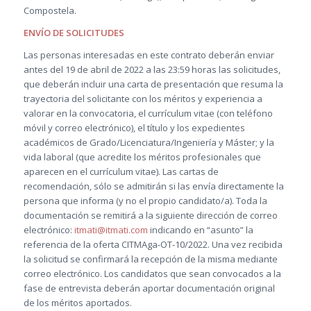
Compostela.
ENVÍO DE SOLICITUDES
Las personas interesadas en este contrato deberán enviar
antes del 19 de abril de 2022 a las 23:59 horas las solicitudes,
que deberán incluir una carta de presentación que resuma la
trayectoria del solicitante con los méritos y experiencia a
valorar en la convocatoria, el currículum vitae (con teléfono
móvil y correo electrónico), el título y los expedientes
académicos de Grado/Licenciatura/Ingeniería y Máster; y la
vida laboral (que acredite los méritos profesionales que
aparecen en el currículum vitae). Las cartas de
recomendación, sólo se admitirán si las envía directamente la
persona que informa (y no el propio candidato/a). Toda la
documentación se remitirá a la siguiente dirección de correo
electrónico:
itmati@itmati.com
indicando en “asunto” la
referencia de la oferta CITMAga-OT-10/2022. Una vez recibida
la solicitud se confirmará la recepción de la misma mediante
correo electrónico. Los candidatos que sean convocados a la
fase de entrevista deberán aportar documentación original
de los méritos aportados.