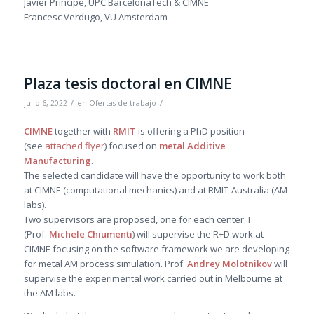
Javier Principe, UPC BarcelonaTech & CIMNE
Francesc Verdugo, VU Amsterdam
Plaza tesis doctoral en CIMNE
/
/
julio 6, 2022
en
Ofertas de trabajo
CIMNE
together with
RMIT
is offering a PhD position
(see
attached flyer
) focused on
metal Additive
Manufacturing
.
The selected candidate will have the opportunity to work both
at CIMNE (computational mechanics) and at RMIT-Australia (AM
labs).
Two supervisors are proposed, one for each center: I
(Prof.
Michele Chiumenti
) will supervise the R+D work at
CIMNE focusing on the software framework we are developing
for metal AM process simulation. Prof.
Andrey Molotnikov
will
supervise the experimental work carried out in Melbourne at
the AM labs.