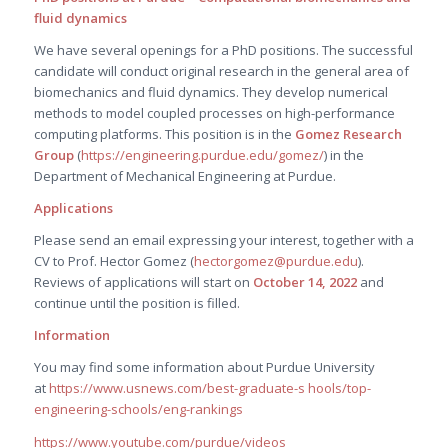
fluid dynamics
We have several openings for a PhD positions. The successful
candidate will conduct original research in the general area of
biomechanics and fluid dynamics. They develop numerical
methods to model coupled processes on high-performance
computing platforms. This position is in the
Gomez Research
Group
(
https://engineering.purdue.edu/gomez/
) in the
Department of Mechanical Engineering at Purdue.
Applications
Please send an email expressing your interest, together with a
CV to Prof. Hector Gomez (
hectorgomez@purdue.edu
).
Reviews of applications will start on
October 14, 2022
and
continue until the position is filled.
Information
You may find some information about Purdue University
at
https://www.usnews.com/best-graduate-s hools/top-
engineering-schools/eng-rankings
https://www.youtube.com/purdue/videos