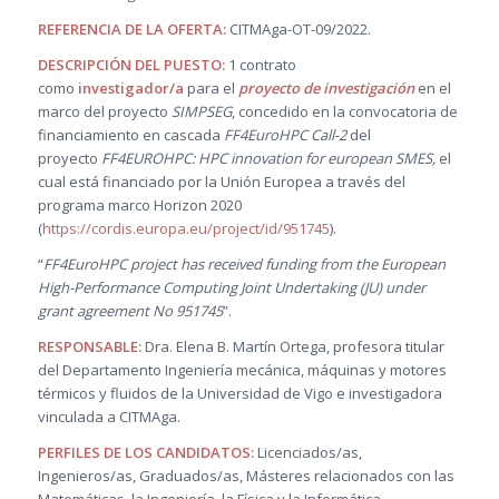
REFERENCIA DE LA OFERTA:
CITMAga-OT-09/2022.
DESCRIPCIÓN DEL PUESTO
:
1 contrato
como
investigador/a
para el
proyecto de investigación
en el
marco del proyecto
SIMPSEG
, concedido en la convocatoria de
financiamiento en cascada
FF4EuroHPC Call-2
del
proyecto
FF4EUROHPC: HPC innovation for european SMES,
el
cual está financiado por la Unión Europea a través del
programa marco Horizon 2020
(
https://cordis.europa.eu/project/id/951745
).
“
FF4EuroHPC project has received funding from the European
High-Performance Computing Joint Undertaking (JU) under
grant agreement No 951745
”.
RESPONSABLE:
Dra. Elena B. Martín Ortega, profesora titular
del Departamento Ingeniería mecánica, máquinas y motores
térmicos y fluidos de la Universidad de Vigo e investigadora
vinculada a CITMAga.
PERFILES DE LOS CANDIDATOS:
Licenciados/as,
Ingenieros/as, Graduados/as, Másteres relacionados con las
Matemáticas, la Ingeniería, la Física y la Informática.