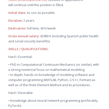
will continue until the position is filled.
Initial date:
As son as possible.
Duration:
2 years.
Dedication:
Full-time, 40 h/week.
Gross annual salary:
42983 € (including Spanish public health
and social security benefits).
SKILLS / QUALIFICATIONS:
Hard / Essential:
• PhD in Computational Continuum Mechanics (or similar), with
a strong numerical focus on mathematical modeling.
• In-depth, hands-on knowledge of modeling software and
computer programming (MATLAB, Python, C/C++, Fortran) as
well as of the Finite Element Method and its procedures.
Hard / Desirable:
• Knowledge about neural network programming (preferably,
PyTorch).