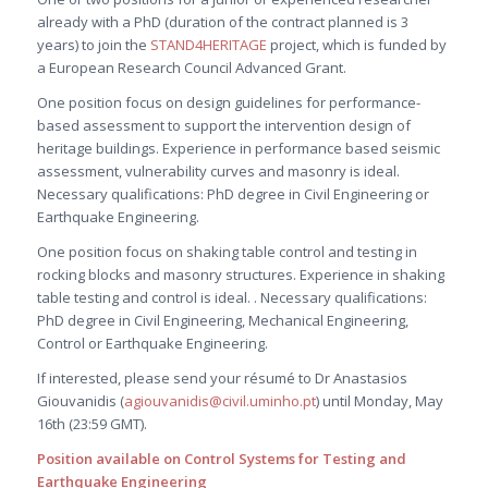
already with a PhD (duration of the contract planned is 3
years) to join the
STAND4HERITAGE
project, which is funded by
a European Research Council Advanced Grant.
One position focus on design guidelines for performance-
based assessment to support the intervention design of
heritage buildings. Experience in performance based seismic
assessment, vulnerability curves and masonry is ideal.
Necessary qualifications: PhD degree in Civil Engineering or
Earthquake Engineering.
One position focus on shaking table control and testing in
rocking blocks and masonry structures. Experience in shaking
table testing and control is ideal. . Necessary qualifications:
PhD degree in Civil Engineering, Mechanical Engineering,
Control or Earthquake Engineering.
If interested, please send your résumé to Dr Anastasios
Giouvanidis (
agiouvanidis@civil.uminho.pt
) until Monday, May
16th (23:59 GMT).
Position available on Control Systems for Testing and
Earthquake Engineering