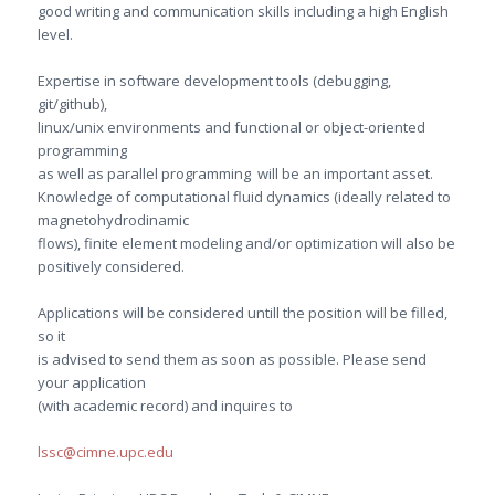
good writing and communication skills including a high English
level.
Expertise in software development tools (debugging,
git/github),
linux/unix environments and functional or object-oriented
programming
as well as parallel programming will be an important asset.
Knowledge of computational fluid dynamics (ideally related to
magnetohydrodinamic
flows), finite element modeling and/or optimization will also be
positively considered.
Applications will be considered untill the position will be filled,
so it
is advised to send them as soon as possible. Please send
your application
(with academic record) and inquires to
lssc@cimne.upc.edu