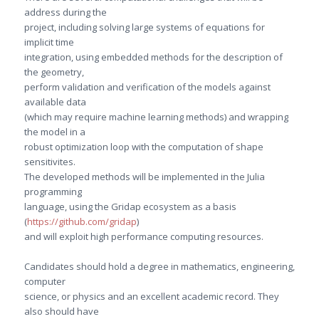
address during the
project, including solving large systems of equations for
implicit time
integration, using embedded methods for the description of
the geometry,
perform validation and verification of the models against
available data
(which may require machine learning methods) and wrapping
the model in a
robust optimization loop with the computation of shape
sensitivites.
The developed methods will be implemented in the Julia
programming
language, using the Gridap ecosystem as a basis
(
https://github.com/gridap
)
and will exploit high performance computing resources.
Candidates should hold a degree in mathematics, engineering,
computer
science, or physics and an excellent academic record. They
also should have