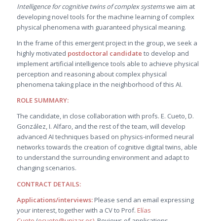
Intelligence for cognitive twins of complex systems
we aim at
developing novel tools for the machine learning of complex
physical phenomena with guaranteed physical meaning.
In the frame of this emergent project in the group, we seek a
highly motivated
postdoctoral candidate
to develop and
implement artificial intelligence tools able to achieve physical
perception and reasoning about complex physical
phenomena taking place in the neighborhood of this AI.
ROLE SUMMARY:
The candidate, in close collaboration with profs. E. Cueto, D.
González, I. Alfaro, and the rest of the team, will develop
advanced AI techniques based on physics-informed neural
networks towards the creation of cognitive digital twins, able
to understand the surrounding environment and adapt to
changing scenarios.
CONTRACT DETAILS:
Applications/interviews:
Please send an email expressing
your interest, together with a CV to Prof.
Elías
Cueto
(
ecueto@unizar.es
)
. Reviews of applications