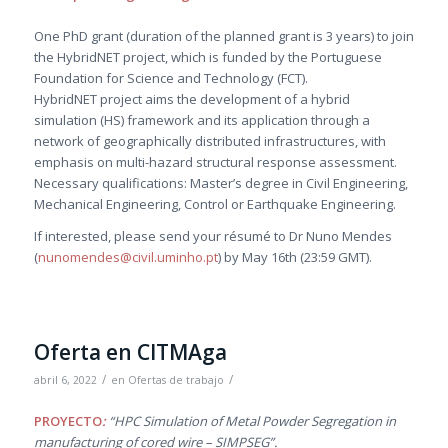
One PhD grant (duration of the planned grant is 3 years) to join
the HybridNET project, which is funded by the Portuguese
Foundation for Science and Technology (FCT).
HybridNET project aims the development of a hybrid
simulation (HS) framework and its application through a
network of geographically distributed infrastructures, with
emphasis on multi-hazard structural response assessment.
Necessary qualifications: Master’s degree in Civil Engineering,
Mechanical Engineering, Control or Earthquake Engineering.
If interested, please send your résumé to Dr Nuno Mendes
(
nunomendes@civil.uminho.pt
) by May 16th (23:59 GMT).
Oferta en CITMAga
/
/
abril 6, 2022
en
Ofertas de trabajo
PROYECTO
:
“HPC Simulation of Metal Powder Segregation in
manufacturing of cored wire – SIMPSEG”.