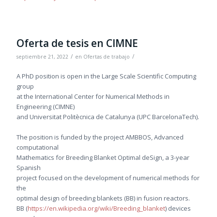
Oferta de tesis en CIMNE
/
/
septiembre 21, 2022
en
Ofertas de trabajo
A PhD position is open in the Large Scale Scientific Computing
group
at the International Center for Numerical Methods in
Engineering (CIMNE)
and Universitat Politècnica de Catalunya (UPC BarcelonaTech).
The position is funded by the project AMBBOS, Advanced
computational
Mathematics for Breeding Blanket Optimal deSign, a 3-year
Spanish
project focused on the development of numerical methods for
the
optimal design of breeding blankets (BB) in fusion reactors.
BB (
https://en.wikipedia.org/wiki/Breeding_blanket
) devices