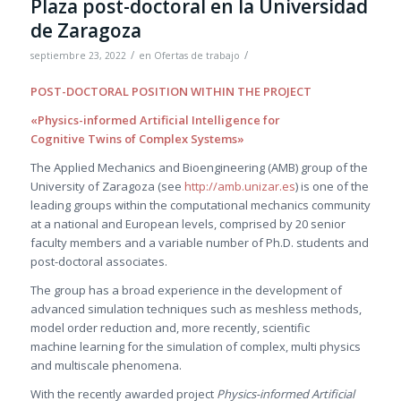
Plaza post-doctoral en la Universidad
de Zaragoza
/
/
septiembre 23, 2022
en
Ofertas de trabajo
POST-DOCTORAL POSITION WITHIN THE PROJECT
«Physics-informed Artificial Intelligence for
Cognitive Twins of Complex Systems»
The Applied Mechanics and Bioengineering (AMB) group of the
University of Zaragoza (see
http://amb.unizar.es
) is one of the
leading groups within the computational mechanics community
at a national and European levels, comprised by 20 senior
faculty members and a variable number of Ph.D. students and
post-doctoral associates.
The group has a broad experience in the development of
advanced simulation techniques such as meshless methods,
model order reduction and, more recently, scientific
machine learning for the simulation of complex, multi physics
and multiscale phenomena.
With the recently awarded project
Physics-informed Artificial