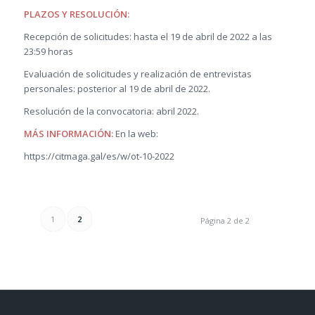
PLAZOS Y RESOLUCIÓN:
Recepción de solicitudes: hasta el 19 de abril de 2022 a las
23:59 horas
Evaluación de solicitudes y realización de entrevistas
personales: posterior al 19 de abril de 2022.
Resolución de la convocatoria: abril 2022.
MÁS INFORMACIÓN:
En la web:
https://citmaga.gal/es/w/ot-10-2022
1
2
Página 2 de 2