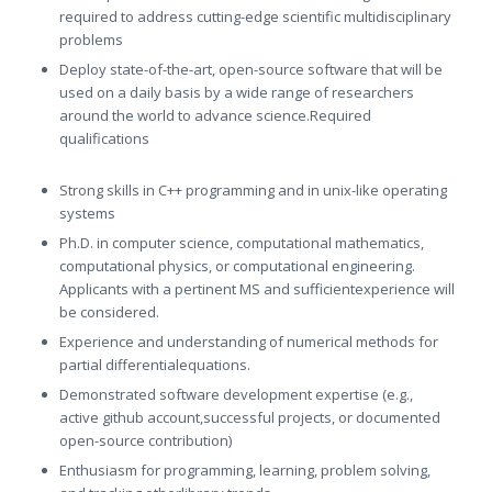
required to address cutting-edge scientific multidisciplinary
problems
Deploy state-of-the-art, open-source software that will be
used on a daily basis by a wide range of researchers
around the world to advance science.Required
qualifications
Strong skills in C++ programming and in unix-like operating
systems
Ph.D. in computer science, computational mathematics,
computational physics, or computational engineering.
Applicants with a pertinent MS and sufficientexperience will
be considered.
Experience and understanding of numerical methods for
partial differentialequations.
Demonstrated software development expertise (e.g.,
active github account,successful projects, or documented
open-source contribution)
Enthusiasm for programming, learning, problem solving,