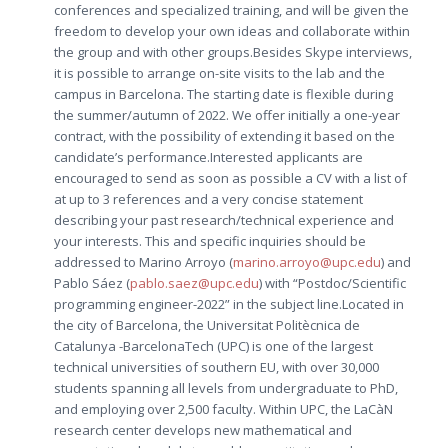
conferences and specialized training, and will be given the
freedom to develop your own ideas and collaborate within
the group and with other groups.Besides Skype interviews,
it is possible to arrange on-site visits to the lab and the
campus in Barcelona. The starting date is flexible during
the summer/autumn of 2022. We offer initially a one-year
contract, with the possibility of extending it based on the
candidate’s performance.Interested applicants are
encouraged to send as soon as possible a CV with a list of
at up to 3 references and a very concise statement
describing your past research/technical experience and
your interests. This and specific inquiries should be
addressed to Marino Arroyo (
marino.arroyo@upc.edu
) and
Pablo Sáez (
pablo.saez@upc.edu
) with “Postdoc/Scientific
programming engineer-2022” in the subject line.Located in
the city of Barcelona, the Universitat Politècnica de
Catalunya -BarcelonaTech (UPC) is one of the largest
technical universities of southern EU, with over 30,000
students spanning all levels from undergraduate to PhD,
and employing over 2,500 faculty. Within UPC, the LaCàN
research center develops new mathematical and