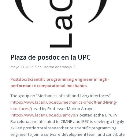
Plaza de posdoc en la UPC
/
/
mayo 13, 2022
en
Ofertas de trabajo
Postdoc/Scientific programming engineer in high-
performance computational mechanics
The group on “Mechanics of soft and living interfaces”
(
https://www.lacan.upc.edu/mechanics-of-soft-and-living-
interfaces/
) lead by Professor Marino Arroyo
(
https://www.lacan.upc.edu/arroyo/
) located at the UPC in
Barcelona and affiliated to CIMNE and IBEC is seeking a highly
skilled postdoctoral researcher or scientific programming
engineer to join a software development team and contribute