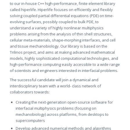
to our in-house C++ high-performance, finite element library
called hiperlife. Hiperlife focuses on efficiently and flexibly
solving coupled partial differential equations (PDE) on time-
evolving surfaces, possibly coupled to bulk PDE, to
understand a variety of highly nonlinear multiphysics
problems arising from the analysis of thin shell structures,
cellular meta-materials, shape-morphing interfaces, and cell
and tissue mechanobiology. Our library is based on the
Trilinos project, and aims at making advanced mathematical
models, highly sophisticated computational technologies, and
high-performance computing easily accessible to a wide range
of scientists and engineers interested in interfacial problems.
The successful candidate will join a dynamical and
interdisciplinary team with a world- class network of
collaborators towards:
Creating the next-generation open-source software for
interfacial multiphysics problems (focusing on
mechanobiology) across platforms, from desktops to
supercomputers
Develop advanced numerical methods and algorithms