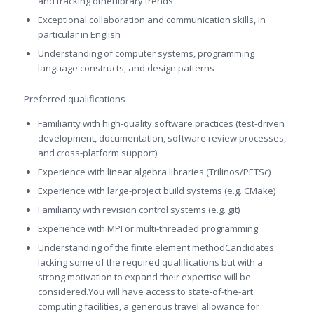
and tracking otherlibrary trends
Exceptional collaboration and communication skills, in
particular in English
Understanding of computer systems, programming
language constructs, and design patterns
Preferred qualifications
Familiarity with high-quality software practices (test-driven
development, documentation, software review processes,
and cross-platform support).
Experience with linear algebra libraries (Trilinos/PETSc)
Experience with large-project build systems (e.g. CMake)
Familiarity with revision control systems (e.g. git)
Experience with MPI or multi-threaded programming
Understanding of the finite element methodCandidates
lacking some of the required qualifications but with a
strong motivation to expand their expertise will be
considered.You will have access to state-of-the-art
computing facilities, a generous travel allowance for