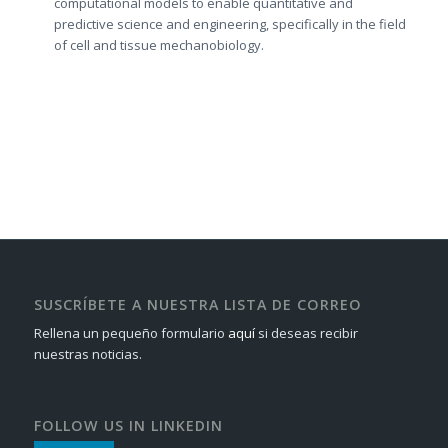
computational models to enable quantitative and
predictive science and engineering, specifically in the field
of cell and tissue mechanobiology.
SUSCRÍBETE A NUESTRA LISTA DE CORREO
Rellena un pequeño formulario
aquí
si deseas recibir
nuestras noticias.
FOLLOW US IN LINKEDIN