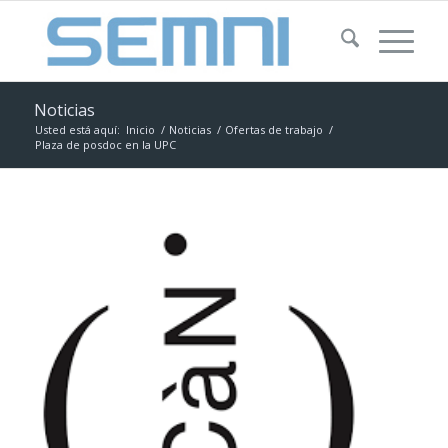
Noticias
Usted está aquí:
Inicio
/
Noticias
/
Ofertas de trabajo
/
Plaza de posdoc en la UPC