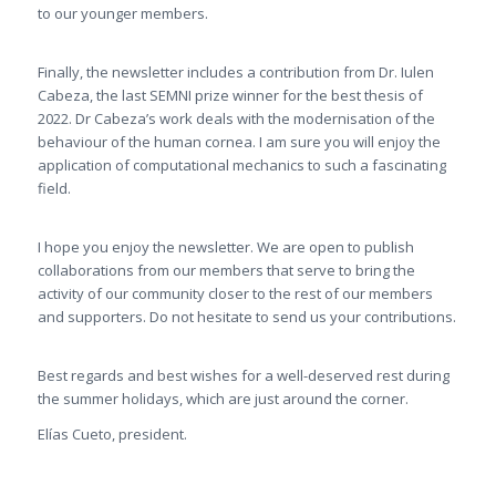
to our younger members.
Finally, the newsletter includes a contribution from Dr. Iulen
Cabeza, the last SEMNI prize winner for the best thesis of
2022. Dr Cabeza’s work deals with the modernisation of the
behaviour of the human cornea. I am sure you will enjoy the
application of computational mechanics to such a fascinating
field.
I hope you enjoy the newsletter. We are open to publish
collaborations from our members that serve to bring the
activity of our community closer to the rest of our members
and supporters. Do not hesitate to send us your contributions.
Best regards and best wishes for a well-deserved rest during
the summer holidays, which are just around the corner.
Elías Cueto, president.