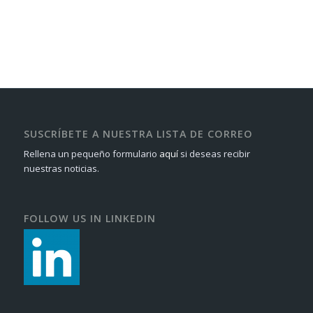
SUSCRÍBETE A NUESTRA LISTA DE CORREO
Rellena un pequeño formulario
aquí
si deseas recibir
nuestras noticias.
FOLLOW US IN LINKEDIN