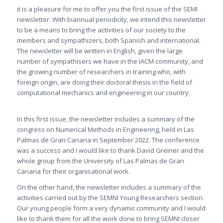
it is a pleasure for me to offer you the first issue of the SEMI
newsletter. With biannual periodicity, we intend this newsletter
to be a means to bring the activities of our society to the
members and sympathizers, both Spanish and international.
The newsletter will be written in English, given the large
number of sympathisers we have in the IACM community, and
the growing number of researchers in training who, with
foreign origin, are doing their doctoral thesis in the field of
computational mechanics and engineering in our country.
In this first issue, the newsletter includes a summary of the
congress on Numerical Methods in Engineering, held in Las
Palmas de Gran Canaria in September 2022. The conference
was a success and I would like to thank David Greiner and the
whole group from the University of Las Palmas de Gran
Canaria for their organisational work.
On the other hand, the newsletter includes a summary of the
activities carried out by the SEMNI Young Researchers section.
Our young people form a very dynamic community and I would
like to thank them for all the work done to bring SEMNI closer