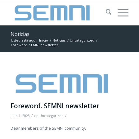
Noticias
Usted está aquí:
Inicio
/
Noticias
/
Uncategorized
/
Foreword. SEMNI newsletter
Foreword. SEMNI newsletter
/
/
julio 1, 2023
en
Uncategorized
Dear members of the SEMNI community,