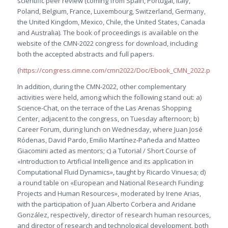
scientific peer review (coming from Spain, Portugal, Italy,
Poland, Belgium, France, Luxembourg, Switzerland, Germany,
the United Kingdom, Mexico, Chile, the United States, Canada
and Australia). The book of proceedings is available on the
website of the CMN-2022 congress for download, including
both the accepted abstracts and full papers.
(
https://congress.cimne.com/cmn2022/Doc/Ebook_CMN_2022.pdf
)
In addition, during the CMN-2022, other complementary
activities were held, among which the following stand out: a)
Science-Chat, on the terrace of the Las Arenas Shopping
Center, adjacent to the congress, on Tuesday afternoon; b)
Career Forum, during lunch on Wednesday, where Juan José
Ródenas, David Pardo, Emilio Martínez-Pañeda and Matteo
Giacomini acted as mentors; c) a Tutorial / Short Course of
«Introduction to Artificial Intelligence and its application in
Computational Fluid Dynamics», taught by Ricardo Vinuesa; d)
a round table on «European and National Research Funding:
Projects and Human Resources», moderated by Irene Arias,
with the participation of Juan Alberto Corbera and Aridane
González, respectively, director of research human resources,
and director of research and technological development, both