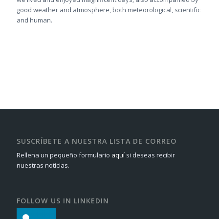
good weather and atmosphere, both meteorological, scientific
and human.
SUSCRÍBETE A NUESTRA LISTA DE CORREO
Rellena un pequeño formulario
aquí
si deseas recibir
nuestras noticias.
FOLLOW US IN LINKEDIN