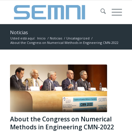
Noticias
Usted está aquí:
Inicio
/
Noticias
/
Uncategorized
/
About the Congress on Numerical Methods in Engineering CMN-2022
About the Congress on Numerical
Methods in Engineering CMN-2022