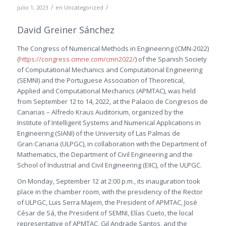
/
/
julio 1, 2023
en
Uncategorized
David Greiner Sánchez
The Congress of Numerical Methods in Engineering (CMN-2022)
(
https://congress.cimne.com/cmn2022/
) of the Spanish Society
of Computational Mechanics and Computational Engineering
(SEMNI) and the Portuguese Association of Theoretical,
Applied and Computational Mechanics (APMTAC), was held
from September 12 to 14, 2022, at the Palacio de Congresos de
Canarias – Alfredo Kraus Auditorium, organized by the
Institute of Intelligent Systems and Numerical Applications in
Engineering (SIANI) of the University of Las Palmas de
Gran Canaria (ULPGC), in collaboration with the Department of
Mathematics, the Department of Civil Engineering and the
School of Industrial and Civil Engineering (EIIC), of the ULPGC.
On Monday, September 12 at 2:00 p.m., its inauguration took
place in the chamber room, with the presidency of the Rector
of ULPGC, Luis Serra Majem, the President of APMTAC, José
César de Sá, the President of SEMNI, Elías Cueto, the local
representative of APMTAC, Gil Andrade Santos, and the