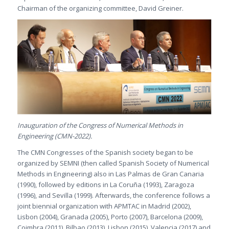
Chairman of the organizing committee, David Greiner.
Inauguration of the Congress of Numerical Methods in
Engineering (CMN-2022).
The CMN Congresses of the Spanish society began to be
organized by SEMNI (then called Spanish Society of Numerical
Methods in Engineering) also in Las Palmas de Gran Canaria
(1990), followed by editions in La Coruña (1993), Zaragoza
(1996), and Sevilla (1999). Afterwards, the conference follows a
joint biennial organization with APMTAC in Madrid (2002),
Lisbon (2004), Granada (2005), Porto (2007), Barcelona (2009),
Coimbra (2011), Bilbao (2013), Lisbon (2015), Valencia (2017) and