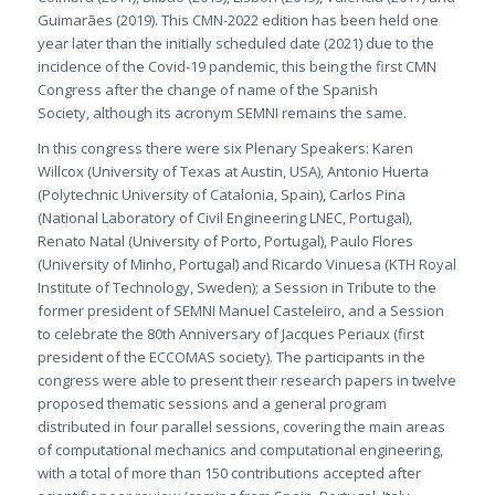
Guimarães (2019). This CMN-2022 edition has been held one
year later than the initially scheduled date (2021) due to the
incidence of the Covid-19 pandemic, this being the first CMN
Congress after the change of name of the Spanish
Society, although its acronym SEMNI remains the same.
In this congress there were six Plenary Speakers: Karen
Willcox (University of Texas at Austin, USA), Antonio Huerta
(Polytechnic University of Catalonia, Spain), Carlos Pina
(National Laboratory of Civil Engineering LNEC, Portugal),
Renato Natal (University of Porto, Portugal), Paulo Flores
(University of Minho, Portugal) and Ricardo Vinuesa (KTH Royal
Institute of Technology, Sweden); a Session in Tribute to the
former president of SEMNI Manuel Casteleiro, and a Session
to celebrate the 80th Anniversary of Jacques Periaux (first
president of the ECCOMAS society). The participants in the
congress were able to present their research papers in twelve
proposed thematic sessions and a general program
distributed in four parallel sessions, covering the main areas
of computational mechanics and computational engineering,
with a total of more than 150 contributions accepted after