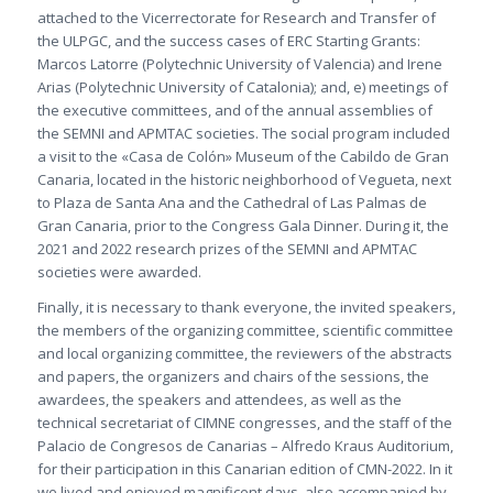
attached to the Vicerrectorate for Research and Transfer of
the ULPGC, and the success cases of ERC Starting Grants:
Marcos Latorre (Polytechnic University of Valencia) and Irene
Arias (Polytechnic University of Catalonia); and, e) meetings of
the executive committees, and of the annual assemblies of
the SEMNI and APMTAC societies. The social program included
a visit to the «Casa de Colón» Museum of the Cabildo de Gran
Canaria, located in the historic neighborhood of Vegueta, next
to Plaza de Santa Ana and the Cathedral of Las Palmas de
Gran Canaria, prior to the Congress Gala Dinner. During it, the
2021 and 2022 research prizes of the SEMNI and APMTAC
societies were awarded.
Finally, it is necessary to thank everyone, the invited speakers,
the members of the organizing committee, scientific committee
and local organizing committee, the reviewers of the abstracts
and papers, the organizers and chairs of the sessions, the
awardees, the speakers and attendees, as well as the
technical secretariat of CIMNE congresses, and the staff of the
Palacio de Congresos de Canarias – Alfredo Kraus Auditorium,
for their participation in this Canarian edition of CMN-2022. In it
we lived and enjoyed magnificent days, also accompanied by